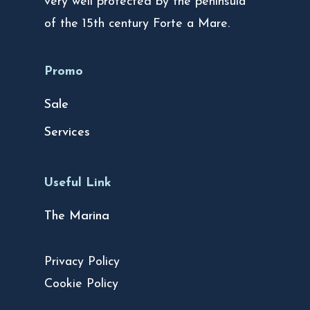
very well protected by the peninsula
of the 15th century Forte a Mare.
Promo
Sale
Services
Useful Link
The Marina
Privacy Policy
Cookie Policy