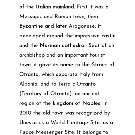
of the Italian mainland. First it was a
Messapic and Roman town, then
Byzantine
and later Aragonese, it
developed around the impressive castle
and the
Norman cathedral
. Seat of an
archbishop and an important tourist
town, it gave its name to the Straits of
Otranto, which separate Italy from
Albania, and to Terra d’Otranto
(Territory of Otranto), an ancient
region of the
kingdom of Naples
. In
2010 the old town was recognized by
Unesco as a World Heritage Site, as a
Peace Messenger Site. It belongs to