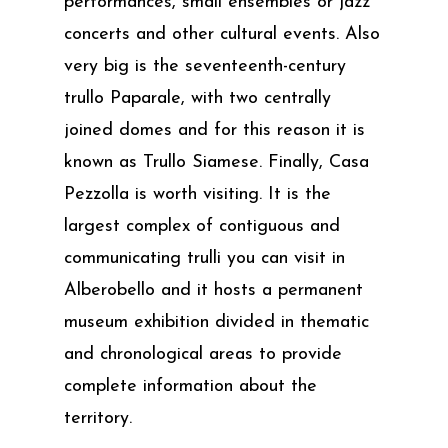
performances, small ensembles or jazz
concerts and other cultural events. Also
very big is the seventeenth-century
trullo Paparale, with two centrally
joined domes and for this reason it is
known as Trullo Siamese. Finally, Casa
Pezzolla is worth visiting. It is the
largest complex of contiguous and
communicating trulli you can visit in
Alberobello and it hosts a permanent
museum exhibition divided in thematic
and chronological areas to provide
complete information about the
territory.