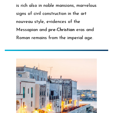
is rich also in noble mansions, marvelous
signs of civil construction in the art
nouveau style, evidences of the
Messapian and
pre-Christian
eras and
Roman remains from the imperial age.