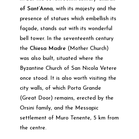
of Sant’Anna
, with its majesty and the
presence of statues which embellish its
façade, stands out with its wonderful
bell tower. In the seventeenth century
the
Chiesa Madre
(Mother Church)
was also built, situated where the
Byzantine Church of San Nicola Vetere
once stood. It is also worth visiting the
city walls, of which Porta Grande
(Great Door) remains, erected by the
Orsini family, and the Messapic
settlement of Muro Tenente, 5 km from
the centre.