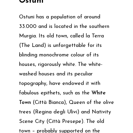
Ostuni
Ostuni has a population of around
33.000 and is located in the southern
Murgia. Its old town, called la Terra
(The Land) is unforgettable for its
blinding monochrome colour of its
houses, rigorously white. The white-
washed houses and its peculiar
topography, have endowed it with
fabulous epithets, such as the
White
Town
(Città Bianca), Queen of the olive
trees (Regina degli Ulivi) and Nativity
Scene City (Città Presepe). The old
town – probably supported on the