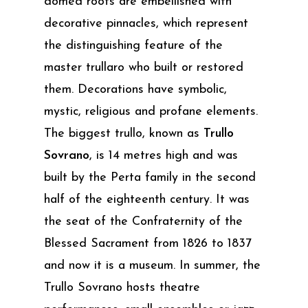
domed roofs are embellished with
decorative pinnacles, which represent
the distinguishing feature of the
master trullaro who built or restored
them. Decorations have symbolic,
mystic, religious and profane elements.
The biggest trullo, known as
Trullo
Sovrano
, is 14 metres high and was
built by the Perta family in the second
half of the eighteenth century. It was
the seat of the Confraternity of the
Blessed Sacrament from 1826 to 1837
and now it is a museum. In summer, the
Trullo Sovrano hosts theatre