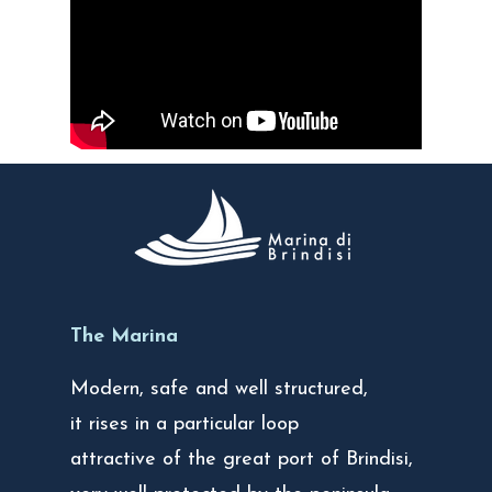
The Marina
Modern, safe and well structured,
it rises in a particular loop
attractive of the great port of Brindisi,