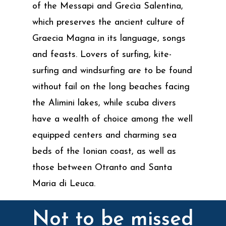
of the Messapi and Grecìa Salentina,
which preserves the ancient culture of
Graecia Magna in its language, songs
and feasts. Lovers of surfing, kite-
surfing and windsurfing are to be found
without fail on the long beaches facing
the Alimini lakes, while scuba divers
have a wealth of choice among the well
equipped centers and charming sea
beds of the Ionian coast, as well as
those between Otranto and Santa
Maria di Leuca.
Not to be missed