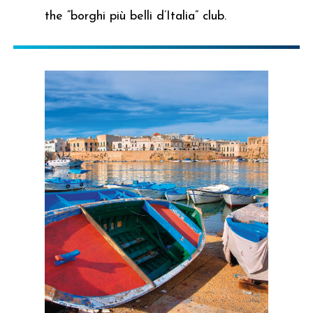
the “borghi più belli d’Italia” club.