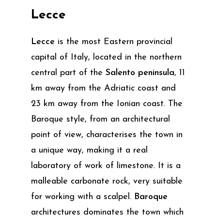
Lecce
Lecce
is the most Eastern provincial
capital of Italy, located in the northern
central part of the
Salento peninsula
, 11
km away from the Adriatic coast and
23 km away from the Ionian coast. The
Baroque style, from an architectural
point of view, characterises the town in
a unique way, making it a real
laboratory of work of limestone. It is a
malleable carbonate rock, very suitable
for working with a scalpel.
Baroque
architectures dominates the town which