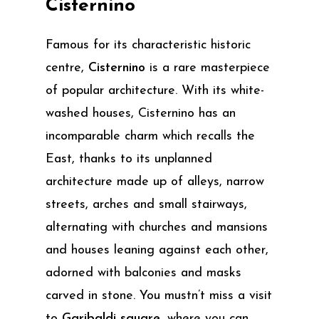
Cisternino
Famous for its characteristic historic
centre,
Cisternino
is a rare masterpiece
of popular architecture. With its white-
washed houses, Cisternino has an
incomparable charm which recalls the
East, thanks to its unplanned
architecture made up of alleys, narrow
streets, arches and small stairways,
alternating with churches and mansions
and houses leaning against each other,
adorned with balconies and masks
carved in stone. You mustn’t miss a visit
to
Garibaldi square
, where you can