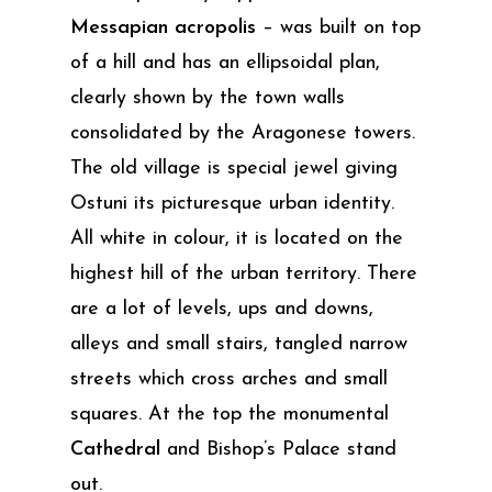
Messapian acropolis
– was built on top
of a hill and has an ellipsoidal plan,
clearly shown by the town walls
consolidated by the Aragonese towers.
The old village is special jewel giving
Ostuni its picturesque urban identity.
All white in colour, it is located on the
highest hill of the urban territory. There
are a lot of levels, ups and downs,
alleys and small stairs, tangled narrow
streets which cross arches and small
squares. At the top the monumental
Cathedral
and Bishop’s Palace stand
out.