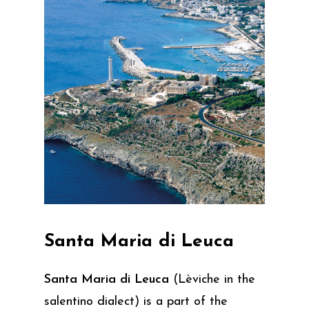
Santa
Maria
di
Leuca
Santa Maria di Leuca
(Lèviche in the
salentino dialect) is a part of the