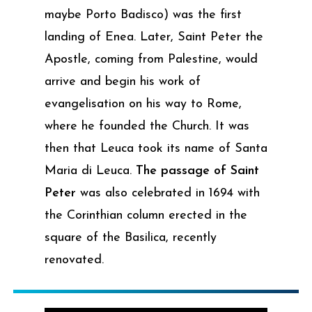
maybe Porto Badisco) was the first
landing of Enea. Later, Saint Peter the
Apostle, coming from Palestine, would
arrive and begin his work of
evangelisation on his way to Rome,
where he founded the Church. It was
then that Leuca took its name of Santa
Maria di Leuca.
The passage of Saint
Peter
was also celebrated in 1694 with
the Corinthian column erected in the
square of the Basilica, recently
renovated.