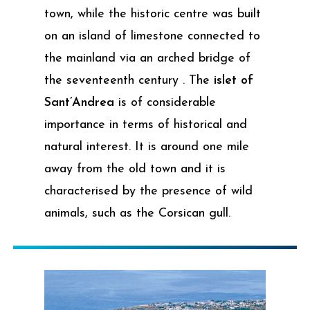
town, while the historic centre was built
on an island of limestone connected to
the mainland via an arched bridge of
the seventeenth century . The
islet of
Sant’Andrea
is of considerable
importance in terms of historical and
natural interest. It is around one mile
away from the old town and it is
characterised by the presence of wild
animals, such as the Corsican gull.