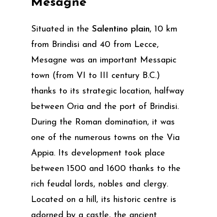
Mesagne
Situated in the
Salentino plain
, 10 km
from Brindisi and 40 from Lecce,
Mesagne was an important Messapic
town (from VI to III century B.C.)
thanks to its strategic location, halfway
between Oria and the port of Brindisi.
During the Roman domination, it was
one of the numerous towns on the Via
Appia. Its development took place
between 1500 and 1600 thanks to the
rich feudal lords, nobles and clergy.
Located on a hill, its historic centre is
adorned by a castle, the ancient