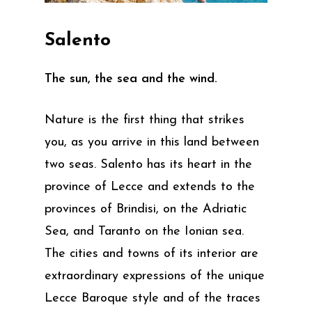
Salento
The sun, the sea and the wind.
Nature is the first thing that strikes
you, as you arrive in this land between
two seas. Salento has its heart in the
province of Lecce and extends to the
provinces of Brindisi, on the Adriatic
Sea, and Taranto on the Ionian sea.
The cities and towns of its interior are
extraordinary expressions of the unique
Lecce Baroque style and of the traces