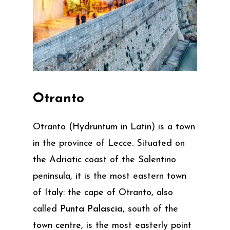
Otranto
Otranto (Hydruntum in Latin) is a town
in the province of Lecce. Situated on
the Adriatic coast of the Salentino
peninsula, it is the most eastern town
of Italy: the cape of Otranto, also
called
Punta Palascia
, south of the
town centre, is the most easterly point