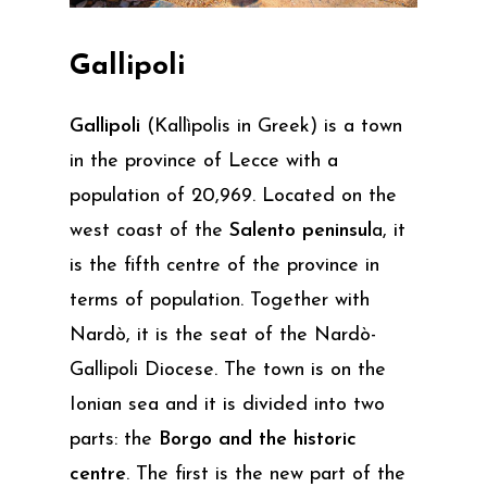
Gallipoli
Gallipoli
(Kallìpolis in Greek) is a town
in the province of Lecce with a
population of 20,969. Located on the
west coast of the
Salento peninsul
a, it
is the fifth centre of the province in
terms of population. Together with
Nardò, it is the seat of the Nardò-
Gallipoli Diocese. The town is on the
Ionian sea and it is divided into two
parts: the
Borgo and the historic
centre
. The first is the new part of the