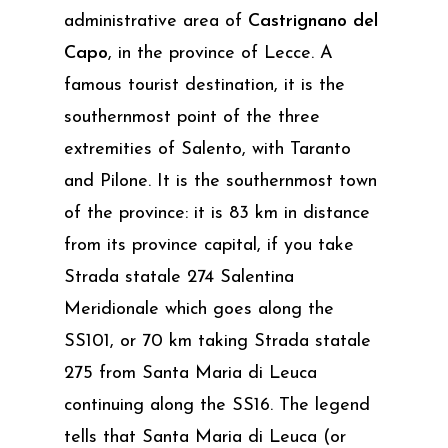
administrative area of
Castrignano del
Capo
, in the province of Lecce. A
famous tourist destination, it is the
southernmost point of the three
extremities of Salento, with Taranto
and Pilone. It is the southernmost town
of the province: it is 83 km in distance
from its province capital, if you take
Strada statale 274 Salentina
Meridionale which goes along the
SS101, or 70 km taking Strada statale
275 from Santa Maria di Leuca
continuing along the SS16. The legend
tells that Santa Maria di Leuca (or