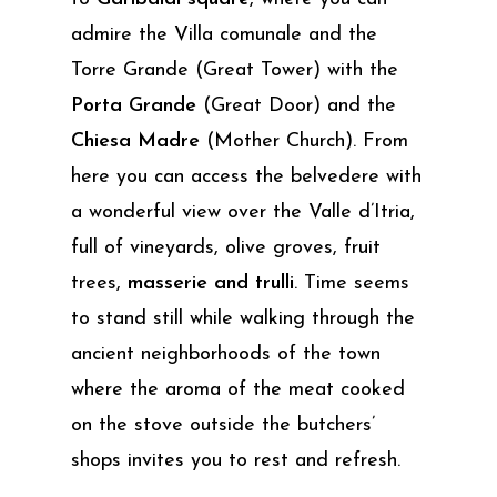
admire the Villa comunale and the
Torre Grande (Great Tower) with the
Porta Grande
(Great Door) and the
Chiesa Madre
(Mother Church). From
here you can access the belvedere with
a wonderful view over the Valle d’Itria,
full of vineyards, olive groves, fruit
trees,
masserie and trulli
. Time seems
to stand still while walking through the
ancient neighborhoods of the town
where the aroma of the meat cooked
on the stove outside the butchers’
shops invites you to rest and refresh.