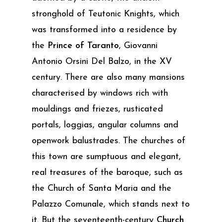
stronghold of Teutonic Knights, which
was transformed into a residence by
the
Prince of Taranto
, Giovanni
Antonio Orsini Del Balzo, in the XV
century. There are also many mansions
characterised by windows rich with
mouldings and friezes, rusticated
portals, loggias, angular columns and
openwork balustrades. The churches of
this town are sumptuous and elegant,
real treasures of the baroque, such as
the Church of Santa Maria and the
Palazzo Comunale, which stands next to
it. But the seventeenth-century
Church