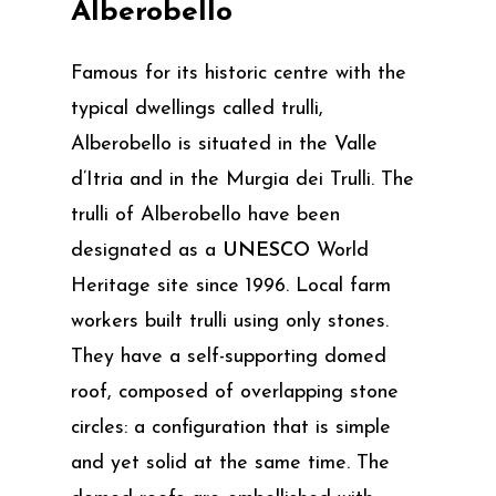
Alberobello
Famous for its historic centre with the
typical dwellings called trulli,
Alberobello is situated in the Valle
d’Itria and in the Murgia dei Trulli. The
trulli of Alberobello have been
designated as a
UNESCO
World
Heritage site since 1996. Local farm
workers built trulli using only stones.
They have a self-supporting domed
roof, composed of overlapping stone
circles: a configuration that is simple
and yet solid at the same time. The